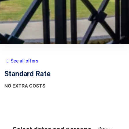
See all offers
Standard Rate
NO EXTRA COSTS