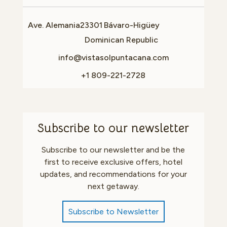
Ave. Alemania
23301
Bávaro-Higüey
Dominican Republic
info@vistasolpuntacana.com
+1 809-221-2728
Subscribe to our newsletter
Subscribe to our newsletter and be the
first to receive exclusive offers, hotel
updates, and recommendations for your
next getaway.
Subscribe to Newsletter