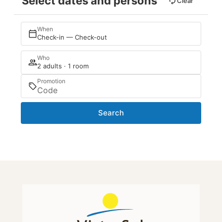
Select dates and persons
Clear
When
Check-in — Check-out
Who
2 adults · 1 room
Promotion
Search