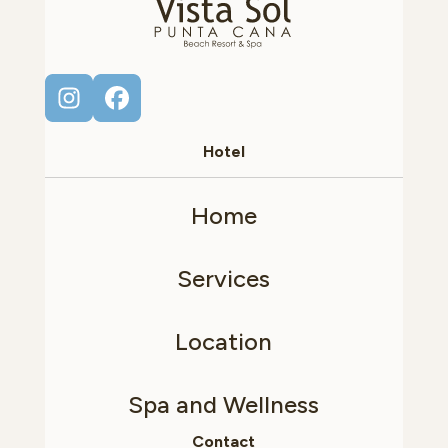
Hotel
Home
Services
Location
Spa and Wellness
Contact