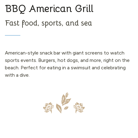
BBQ American Grill
Fast food, sports, and sea
American-style snack bar with giant screens to watch
sports events. Burgers, hot dogs, and more, right on the
beach. Perfect for eating in a swimsuit and celebrating
with a dive.