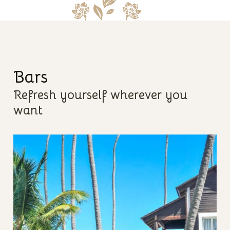
Bars
Refresh yourself wherever you
want