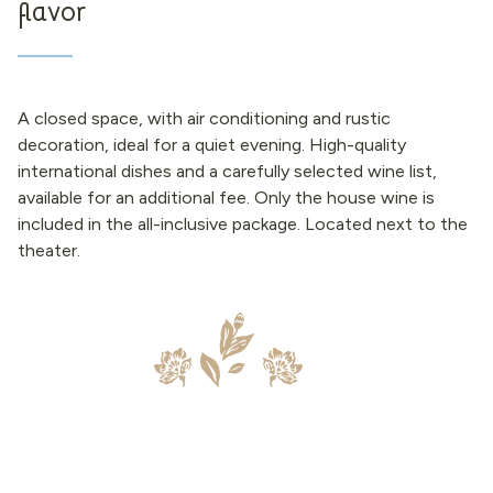
flavor
A closed space, with air conditioning and rustic
decoration, ideal for a quiet evening. High-quality
international dishes and a carefully selected wine list,
available for an additional fee. Only the house wine is
included in the all-inclusive package. Located next to the
theater.