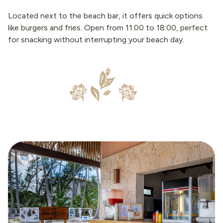
Located next to the beach bar, it offers quick options
like burgers and fries. Open from 11:00 to 18:00, perfect
for snacking without interrupting your beach day.