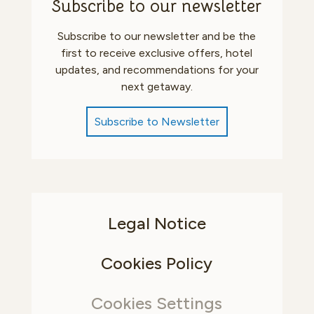
Subscribe to our newsletter
Subscribe to our newsletter and be the
first to receive exclusive offers, hotel
updates, and recommendations for your
next getaway.
Subscribe to Newsletter
Legal Notice
Cookies Policy
Cookies Settings