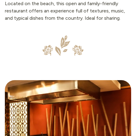
Located on the beach, this open and family-friendly
restaurant offers an experience full of textures, music,
and typical dishes from the country. Ideal for sharing.