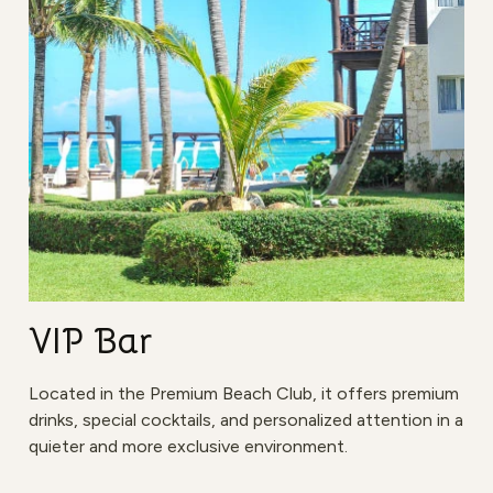
VIP Bar
Located in the Premium Beach Club, it offers premium
drinks, special cocktails, and personalized attention in a
quieter and more exclusive environment.