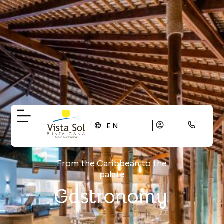
EN
From the Caribbean to the
palate
Gastronomy