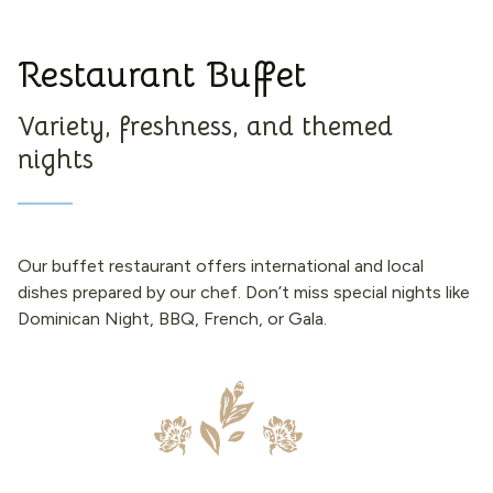
Restaurant Buffet
Variety, freshness, and themed
nights
Our buffet restaurant offers international and local
dishes prepared by our chef. Don’t miss special nights like
Dominican Night, BBQ, French, or Gala.