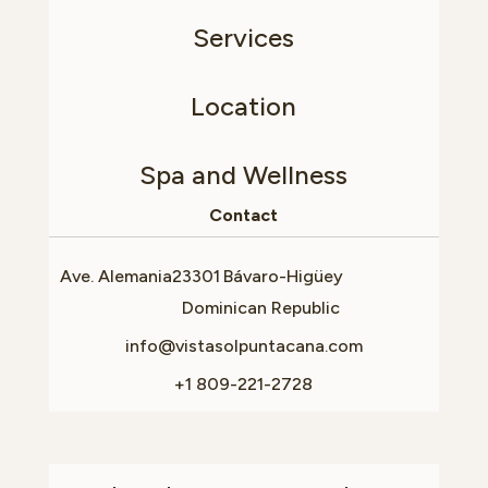
Services
Location
Spa and Wellness
Contact
Ave. Alemania
23301
Bávaro-Higüey
Dominican Republic
info@vistasolpuntacana.com
+1 809-221-2728