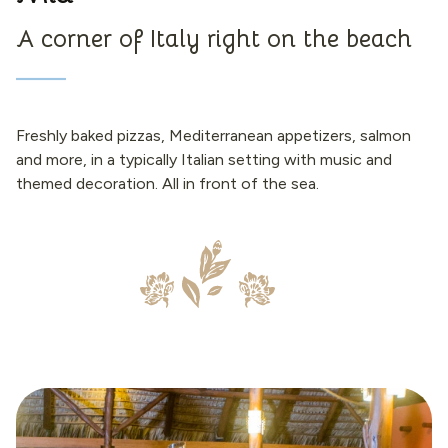
A corner of Italy right on the beach
Freshly baked pizzas, Mediterranean appetizers, salmon
and more, in a typically Italian setting with music and
themed decoration. All in front of the sea.