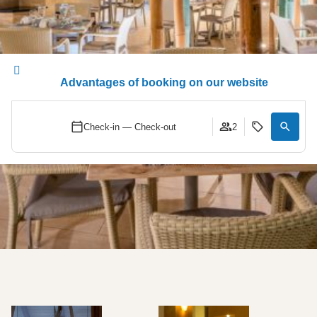
Advantages of booking on our website
Check-in — Check-out
2