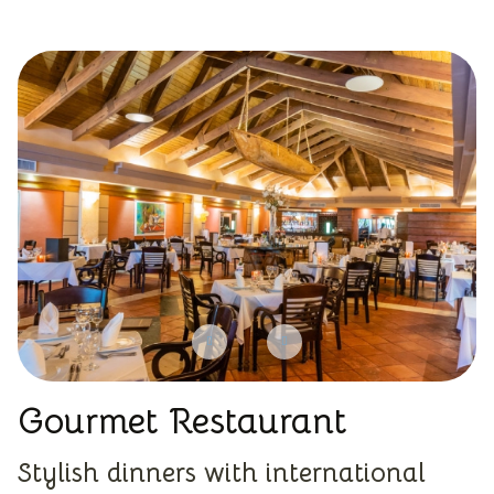
Gourmet Restaurant
Stylish dinners with international