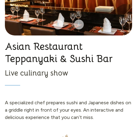
Asian Restaurant
Teppanyaki & Sushi Bar
Live culinary show
A specialized chef prepares sushi and Japanese dishes on
a griddle right in front of your eyes. An interactive and
delicious experience that you can’t miss.