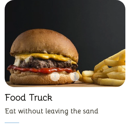
Food Truck
Eat without leaving the sand