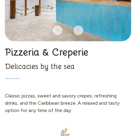
Pizzeria & Creperie
Delicacies by the sea
Classic pizzas, sweet and savory crepes, refreshing
drinks, and the Caribbean breeze. A relaxed and tasty
option for any time of the day.