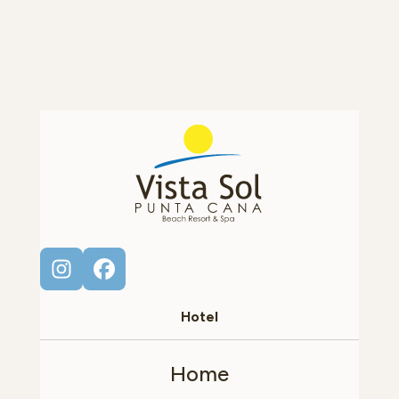
Hotel
Home