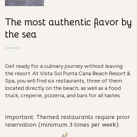
The most authentic flavor by
the sea
Get ready for a culinary journey without leaving
the resort. At Vista Sol Punta Cana Beach Resort &
Spa, you will find six restaurants, three of them
located directly on the beach, as well as a food
truck, creperie, pizzeria, and bars for all tastes.
Important: Themed restaurants require prior
reservation (minimum 3 times per week).