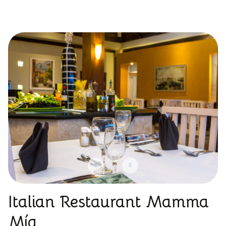
Italian Restaurant Mamma
Mía