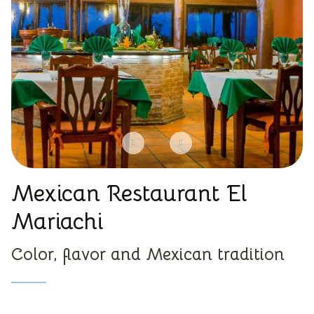
Mexican Restaurant El
Mariachi
Color, flavor and Mexican tradition